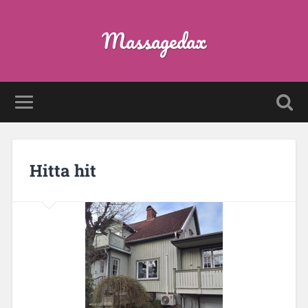
Massagedax
Hitta hit